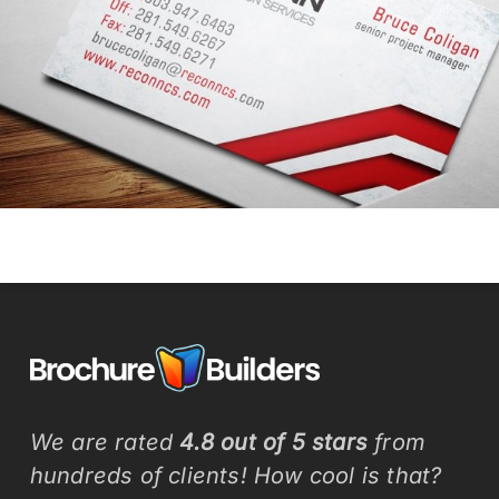
We are rated
4.8 out of 5 stars
from
hundreds of clients! How cool is that?