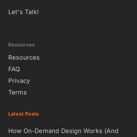
Let's Talk!
Resources
Resources
FAQ
Privacy
Terms
Latest Posts
How On-Demand Design Works (And