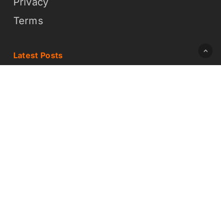
Privacy
Terms
Latest Posts
How On-Demand Design Works (And
Why It Is Easier Than You Think)
What On-Demand Graphic Design
Means for Your Business
© 2026 Daddy Whoa Creative LLC - DBA Brochure Builders
x-
facebook
linkedin
twitter