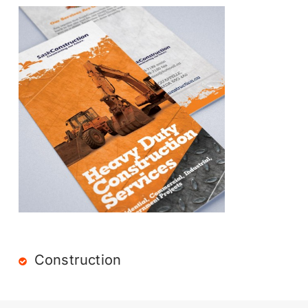
Construction