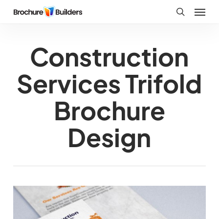
Skip
Menu
to
search
main
Construction
content
Services Trifold
Brochure
Design