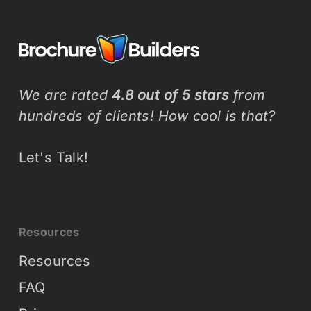
We are rated
4.8 out of 5 stars
from
hundreds of clients! How cool is that?
Let's Talk!
Resources
Resources
FAQ