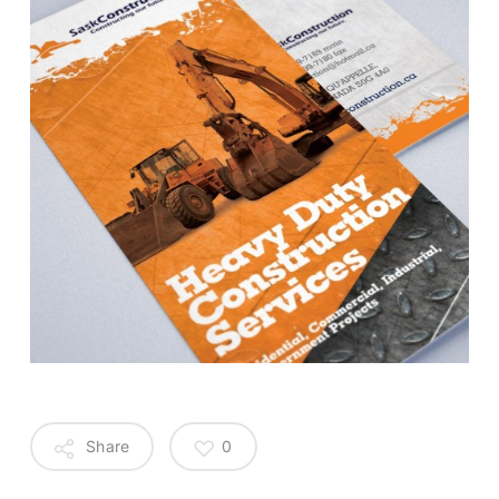
Share
0