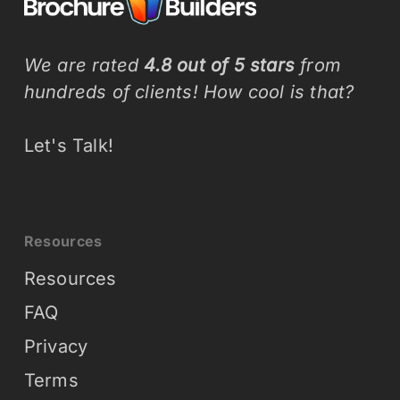
We are rated
4.8 out of 5 stars
from
hundreds of clients! How cool is that?
Let's Talk!
Resources
Resources
FAQ
Privacy
Terms