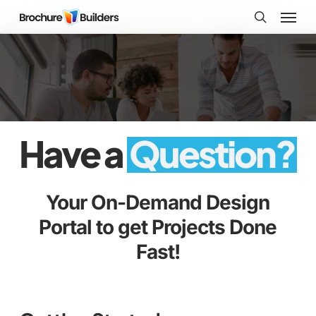
Skip
Menu
to
search
main
content
Have a
Question?
Your On-Demand Design
Portal to get Projects Done
Fast!