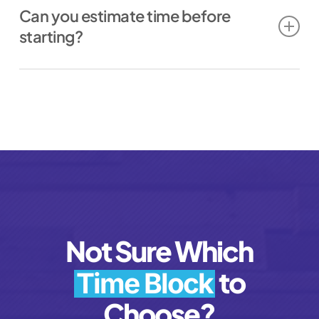
Can you estimate time before
how fast feedback/approvals come
starting?
back
the complexity of the piece
Yes. If you want an estimate, ask before
current workload
we begin or during the request kickoff.
We’ll give you a reasonable range.
Not Sure Which
to
Time Block
Choose?