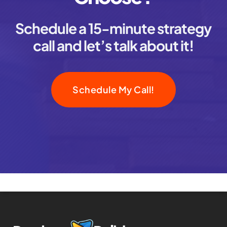
Schedule a 15-minute strategy
call and let’s talk about it!
Schedule My Call!