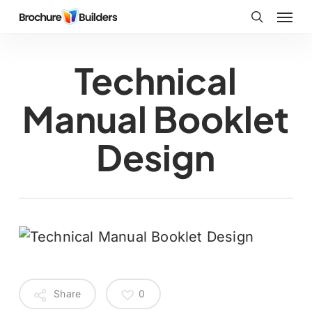
Skip
Menu
to
search
main
Technical
content
Manual Booklet
Design
Share
0