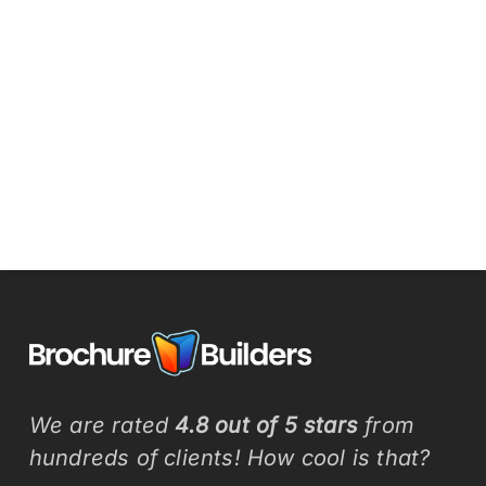
We are rated
4.8 out of 5 stars
from
hundreds of clients! How cool is that?