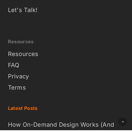
Let's Talk!
Resources
Resources
FAQ
Privacy
Terms
Latest Posts
How On-Demand Design Works (And