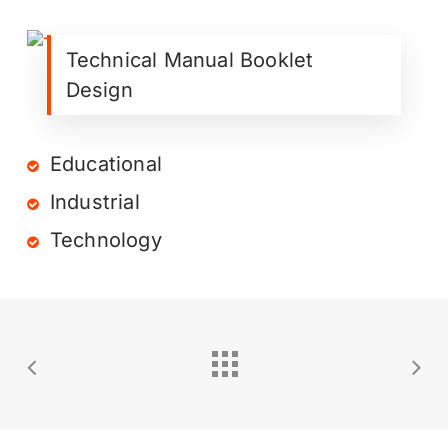
Technical Manual Booklet
Design
Educational
Industrial
Technology