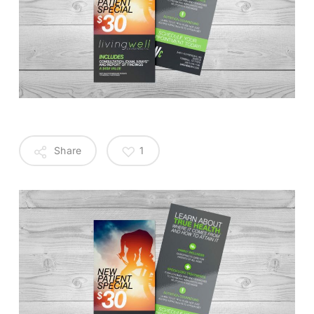
Share
1