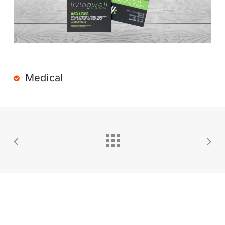
Medical