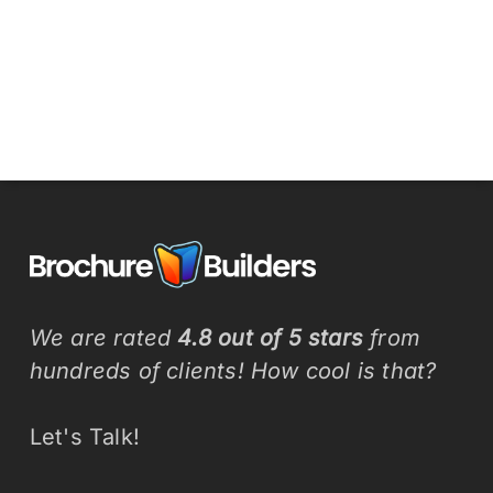
We are rated
4.8 out of 5 stars
from
hundreds of clients! How cool is that?
Let's Talk!