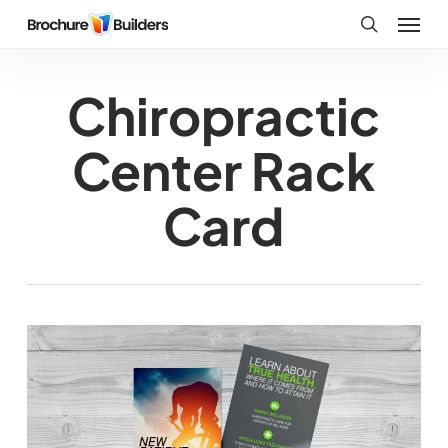
Skip
Menu
to
search
main
Chiropractic
content
Center Rack
Card