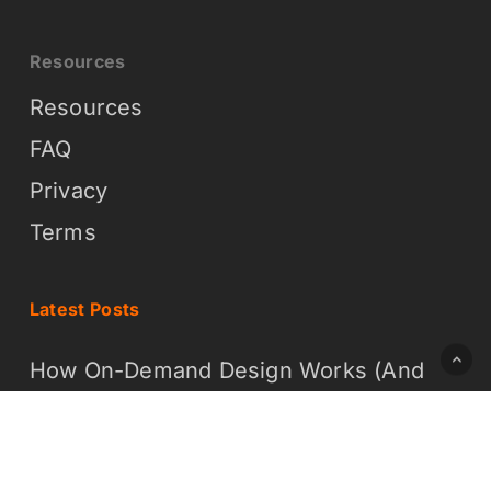
Resources
Resources
FAQ
Privacy
Terms
Latest Posts
How On-Demand Design Works (And
Why It Is Easier Than You Think)
What On-Demand Graphic Design
Means for Your Business