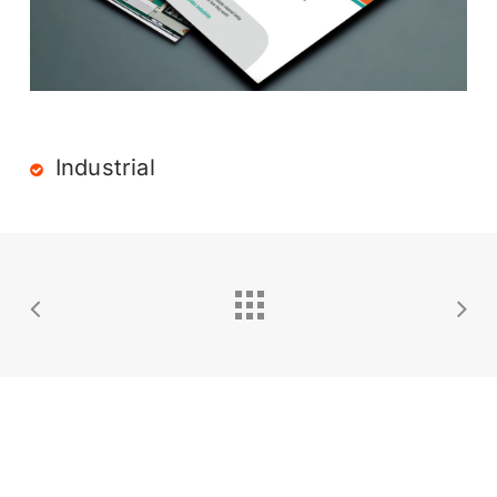
Industrial