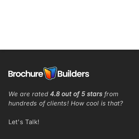
We are rated
4.8 out of 5 stars
from
hundreds of clients! How cool is that?
Let's Talk!