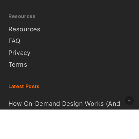
Resources
Resources
FAQ
Privacy
Terms
Latest Posts
How On-Demand Design Works (And
Why It Is Easier Than You Think)
What On-Demand Graphic Design
Means for Your Business