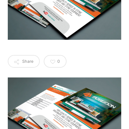
Share
0