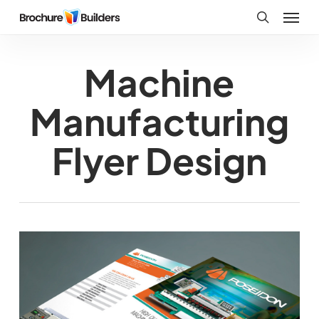
Skip
Menu
to
search
main
Machine
content
Manufacturing
Flyer Design