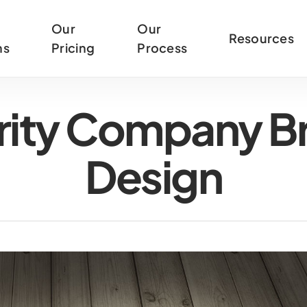
Our
Our
Resources
ns
Pricing
Process
urity Company B
Design