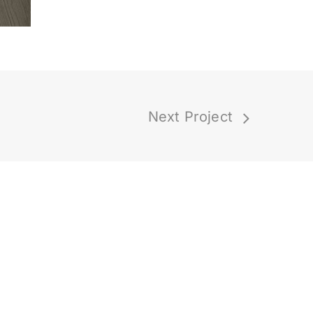
Next Project
Latest Posts
How On-Demand
Design Works (And
Why It Is Easier Than
You Think)