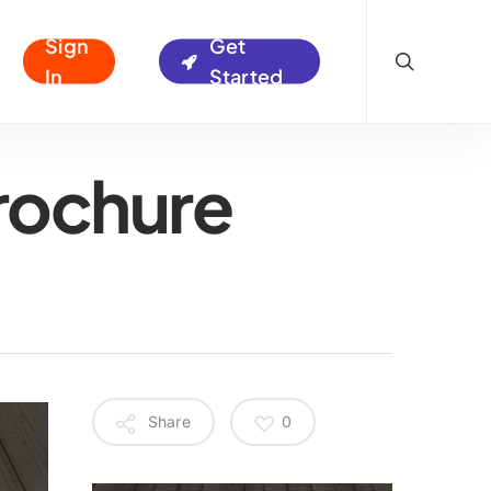
search
Sign
Get
In
Started
rochure
Share
0