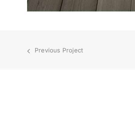
Previous Project
We are rated
4.8 out of 5 stars
from
hundreds of clients! How cool is tha