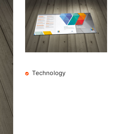
Technology