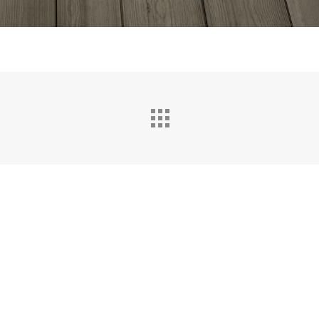
Resources
Resources
FAQ
t?
Privacy