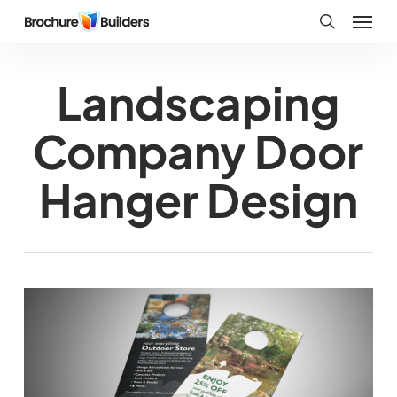
Skip
Menu
to
search
main
Landscaping
content
Company Door
Hanger Design