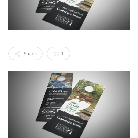
Share
1