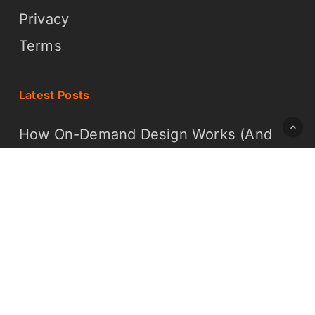
Privacy
Terms
Latest Posts
How On-Demand Design Works (And
Why It Is Easier Than You Think)
What On-Demand Graphic Design
Means for Your Business
© 2026 Daddy Whoa Creative LLC - DBA Brochure Builders
x-
facebook
linkedin