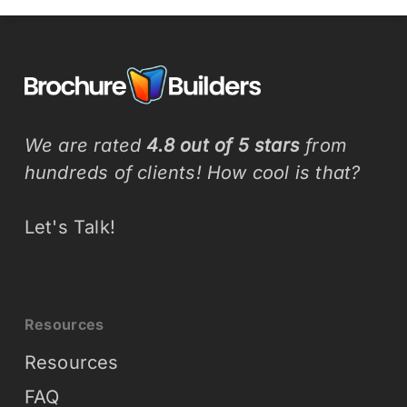
We are rated
4.8 out of 5 stars
from
hundreds of clients! How cool is that?
Let's Talk!
Resources
Resources
FAQ