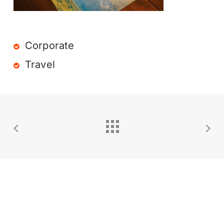
Corporate
Travel