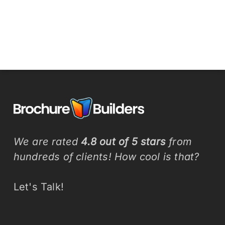
We are rated
4.8 out of 5 stars
from
hundreds of clients! How cool is that?
Let's Talk!