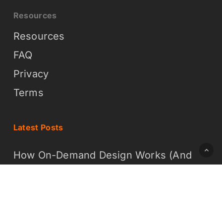
Resources
Resources
FAQ
Privacy
Terms
Latest Posts
How On-Demand Design Works (And
Why It Is Easier Than You Think)
What On-Demand Graphic Design
Means for Your Business