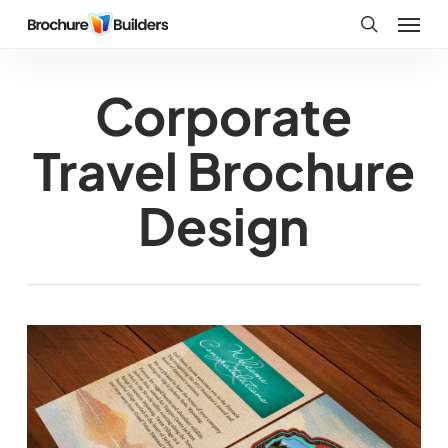
Skip
Menu
to
search
main
Corporate
content
Travel Brochure
Design