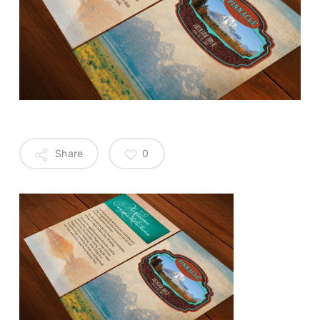
Share
0