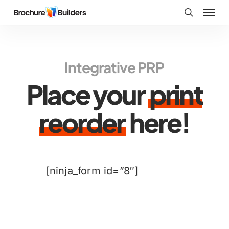
Skip
Menu
to
search
main
content
Integrative PRP
Place your
print
reorder
here!
[ninja_form id=”8″]