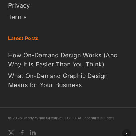
Privacy
Terms
Latest Posts
How On-Demand Design Works (And
Why It Is Easier Than You Think)
What On-Demand Graphic Design
Means for Your Business
© 2026 Daddy Whoa Creative LLC - DBA Brochure Builders
x-
facebook
linkedin