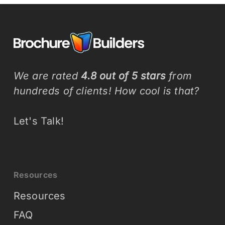
We are rated
4.8 out of 5 stars
from
hundreds of clients! How cool is that?
Let's Talk!
Resources
Resources
FAQ